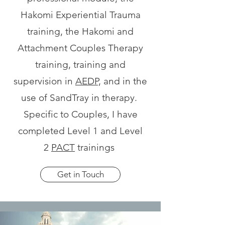
Hakomi Experiential Trauma
training, the Hakomi and
Attachment Couples Therapy
training, training and
supervision in
AEDP,
and in the
use of SandTray in therapy.
Specific to Couples, I have
completed Level 1 and Level
2
PACT
trainings
Get in Touch