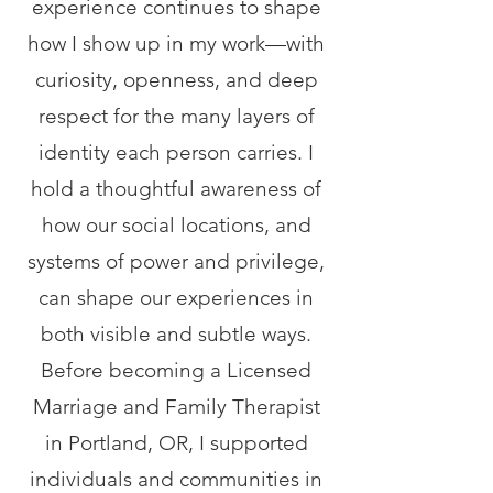
experience continues to shape
how I show up in my work—with
curiosity, openness, and deep
respect for the many layers of
identity each person carries. I
hold a thoughtful awareness of
how our social locations, and
systems of power and privilege,
can shape our experiences in
both visible and subtle ways.
Before becoming a Licensed
Marriage and Family Therapist
in Portland, OR, I supported
individuals and communities in