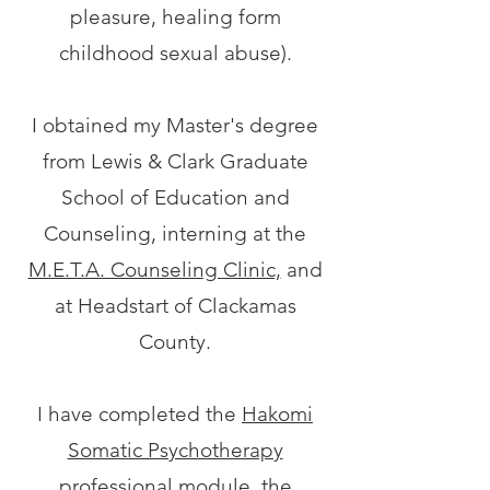
pleasure, healing form
childhood sexual abuse).
I obtained my Master's degree
from Lewis & Clark Graduate
School of Education and
Counseling, interning at the
M.E.T.A. Counseling Clinic,
and
at Headstart of Clackamas
County.
I have completed the
Hakomi
Somatic Psychotherapy
professional module, the