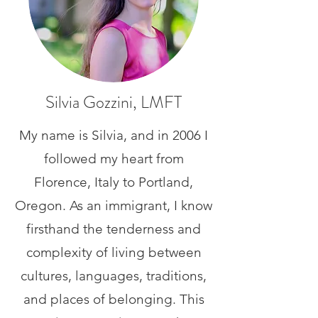
Silvia Gozzini, LMFT
My name is Silvia, and in 2006 I
followed my heart from
Florence, Italy to Portland,
Oregon. As an immigrant, I know
firsthand the tenderness and
complexity of living between
cultures, languages, traditions,
and places of belonging. This