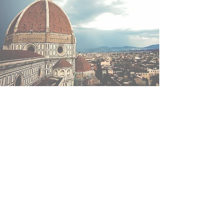
"Accadono cose che sono come
domande. Passa un minuto, oppure
anni, e poi la vita risponde"
"Things happen that are like questions. A minute passes,
or years, and then life responds"
Alessandro Baricco