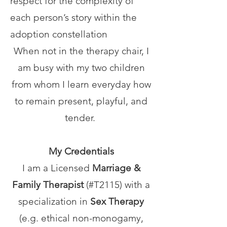
respect for the complexity of
each person’s story within the
adoption constellation
When not in the therapy chair, I
am busy with my two children
from whom I learn everyday how
to remain present, playful, and
tender.
My Credentials
I am a Licensed
Marriage &
Family Therapist
(#T2115)
with a
specialization in
Sex Therapy
(e.g.
ethical non-monogamy,