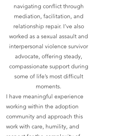
navigating conflict through
mediation, facilitation, and
relationship repair. I’ve also
worked as a sexual assault and
interpersonal violence survivor
advocate, offering steady,
compassionate support during
some of life’s most difficult
moments.
I have meaningful experience
working within the adoption
community and approach this
work with care, humility, and