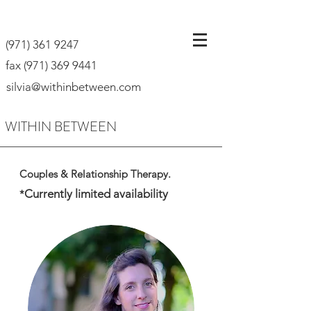
(971) 361 9247
fax
(971) 369 9441
silvia@withinbetween.com
WITHIN BETWEEN
Couples & Relationship Therapy.
Currently limited availability
*