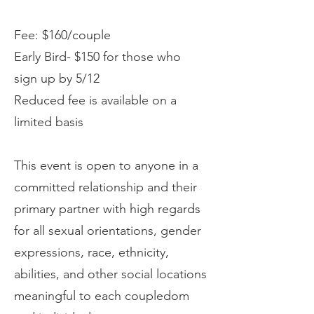
Fee: $160/couple
Early Bird- $150 for those who
sign up by 5/12
Reduced fee is available on a
limited basis
This event is open to anyone in a
committed relationship and their
primary partner with high regards
for all sexual orientations, gender
expressions, race, ethnicity,
abilities, and other social locations
meaningful to each coupledom