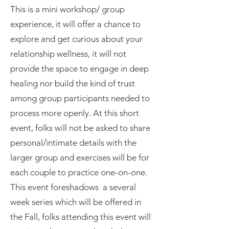
​This is a mini w
orkshop/ group
experience, it will offer a chance to
explore and get curious about your
relationship wellness, it will not
provide the space to engage in deep
healing nor build the kind of trust
among group participants needed to
process more openly. At this short
event, folks will not be asked to share
personal/intimate details with the
larger group and exercises will be for
each couple to practice one-on-one.
This event foreshadows a several
week series which will be offered in
the Fall, folks attending this event will