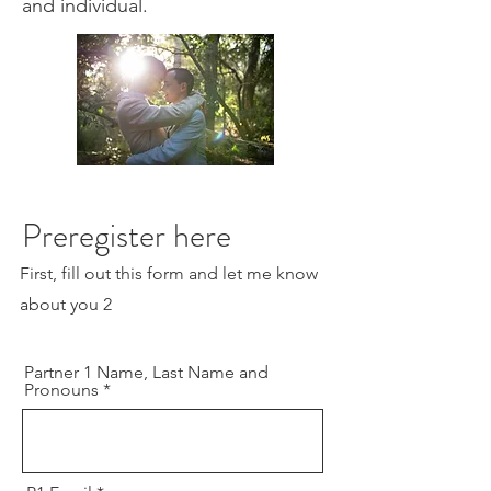
and individual.
Preregister here
First, fill out this form and let me know
about you 2
Partner 1 Name, Last Name and
Pronouns