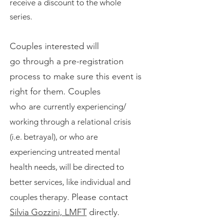
receive a discount to the whole
series.
Couples
interested will
go
through
a pre-registration
process to make sure this event is
right for them.
Couples
who
are
currently exp
eriencing/
wo
rking through a relational crisis
(i.e. betrayal),
or
who
are
experiencing untreated mental
health needs, will be directed to
better serv
ices, like individual and
Please contact
couples therapy.
Silvia Gozzini, LMFT
directly.