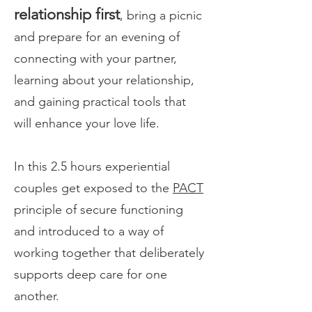
relationship first
, bring a picnic
and prepare for an evening of
connecting with your partner,
learning about your relationship,
and gaining practical tools that
will enhance your love life.
In this 2.5 hours experiential
couples get exposed to the
PACT
principle of secure functioning
and introduced to a way of
working together that deliberately
supports deep care for one
another.​