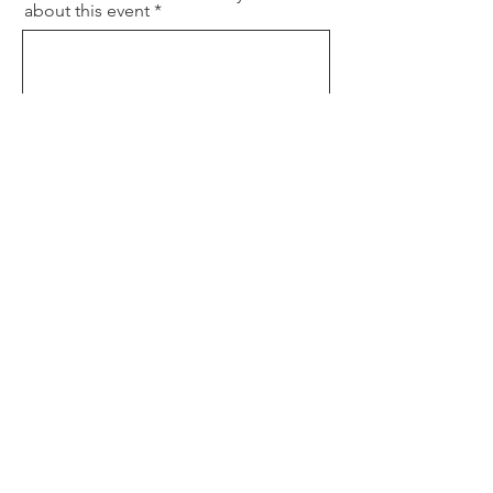
about this event
P1 Phone Number
Will you need childcare?
Yes
No
Where did you hear about this
event?
Best way/time to contact you
Will you need any special