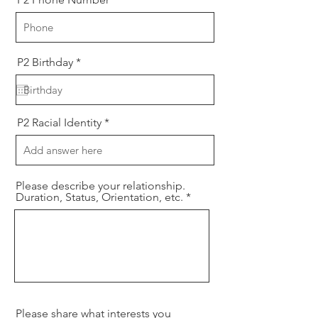
r
P2 Birthday
*
e
q
u
i
r
P2 Racial Identity
e
d
Please describe your relationship.
Duration, Status, Orientation, etc.
Please share what interests you