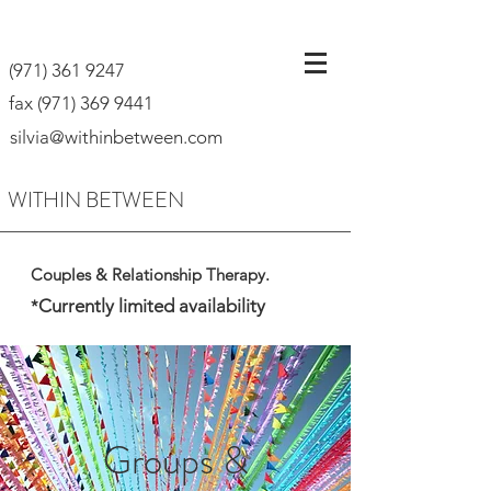
(971) 361 9247
fax
(971) 369 9441
silvia@withinbetween.com
WITHIN BETWEEN
Couples & Relationship Therapy.
Currently limited availability
*
Groups &