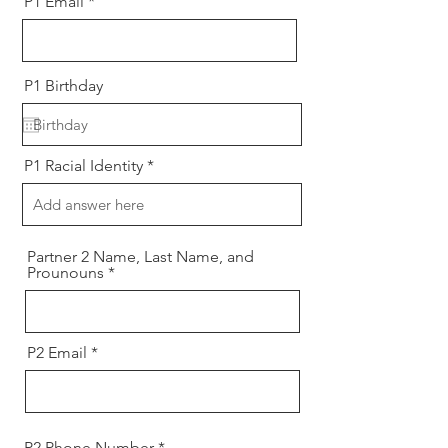
P1 Email
P1 Birthday
P1 Racial Identity
Partner 2 Name, Last Name, and
Prounouns
P2 Email
P2 Phone Number