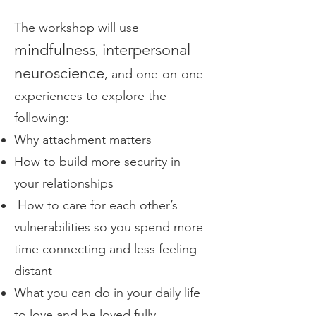
The workshop will use
mindfulness
interpersonal
,
neuroscience
, and one-on-one
experiences to explore the
following:
Why attachment matters
How to build more security in
your relationships
How to care for each other’s
vulnerabilities so you spend more
time connecting and less feeling
distant
What you can do in your daily life
to love and be loved fully