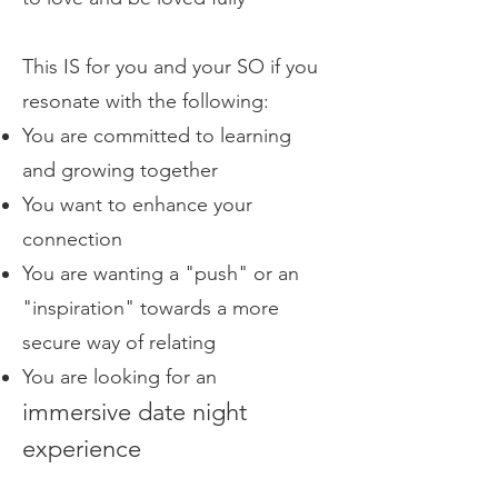
This IS for you and your SO if you
resonate with the following:
You are committed to learning
and growing together
You want to enhance your
connection
You are wanting a "push" or an
"inspiration" towards a more
secure way of relating
You are looking for an
immersive date night
experience