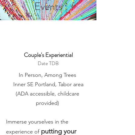
Events
Couple's Experiential
Date TDB
In Person, Among Trees
Inner SE Portland, Tabor area
(ADA accessible, childcare
provided)
Immerse yourselves in the
putting your
experience of